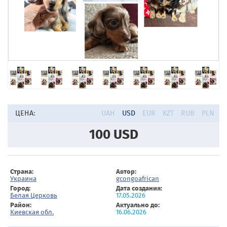
ЦЕНА:
UAH
USD
EUR
KZT
RUB
PLN
100
USD
Страна:
Автор:
Украина
gcongoafrican
Город:
Дата создания:
Белая Церковь
17.05.2026
Район:
Актуально до:
Киевская обл.
16.06.2026