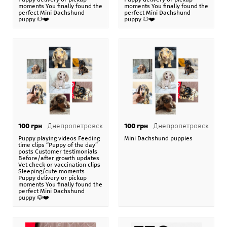
moments You finally found the
moments You finally found the
Mini Dachshund puppy 🐶❤️
. Стоимость своих услуг,
perfect Mini Dachshund
perfect Mini Dachshund
puppy 🐶❤️
puppy 🐶❤️
товаров, предложений они выставляют
самостоятельно, например в 100 $ . Эта стоимость
может быть в гривне, долларах или евро, по
коммерческому курсу Национального банка Украины.
На нашей
доске бесплатных объявлений Addnew.biz
-
151 категория в 106 странах мира.
При размещении объявления Puppy playing videos
Feeding time clips “Puppy of the day” posts Customer
100 грн
Днепропетровск
100 грн
Днепропетровск
testimonials Before/after growth updates Vet check or
Puppy playing videos Feeding
Mini Dachshund puppies
time clips “Puppy of the day”
vaccination clips Sleeping/cute moments Puppy
posts Customer testimonials
delivery or pickup moments You finally found the
Before/after growth updates
Vet check or vaccination clips
perfect Mini Dachshund puppy 🐶❤️
пользователь
Sleeping/cute moments
Puppy delivery or pickup
gcongoafrican
получает возможность купить, продать,
moments You finally found the
perfect Mini Dachshund
арендовать и разместить свое объявление на карте
puppy 🐶❤️
Google Maps с позиционированием по стране
Украина, области Киевская обл. и городу Белая