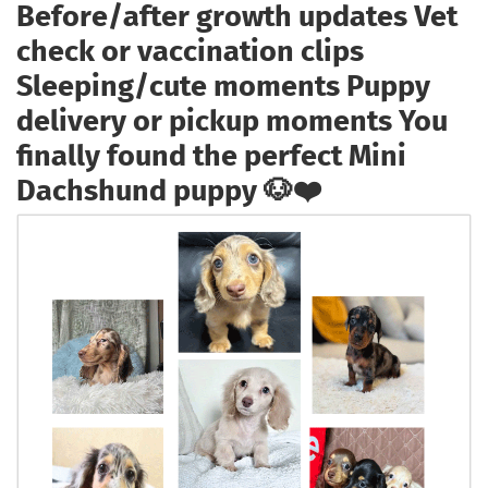
Before/after growth updates Vet
check or vaccination clips
Sleeping/cute moments Puppy
delivery or pickup moments You
finally found the perfect Mini
Dachshund puppy 🐶❤️