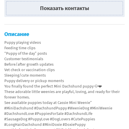
Показать контакты
Описание
Puppy playing videos
Feeding time clips
“Puppy of the day” posts
Customer testimonials
Before/after growth updates
Vet check or vaccination clips
Sleeping/cute moments
Puppy delivery or pickup moments
You finally found the perfect Mini Dachshund puppy 🐶❤️
These adorable little weenies are playful, loving, and ready for their
forever homes.
See available puppies today at Cassie Mini Weenie”
#MiniDachshund #DachshundPuppy #WeenieDog #MiniWeenie
#DachshundLove #PuppiesForSale #DachshundLife
#SausageDog #PuppyLove #DogLovers #CutePuppies
#LongHairDachshund #MiniDoxie #DoxiePuppy