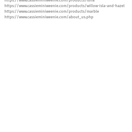
https://www.cassieminiweenie.com/products/luna
https://www.cassieminiweenie.com/products/willow-isla-and-hazel
https://www.cassieminiweenie.com/products/marble
https://www.cassieminiweenie.com/about_us.php