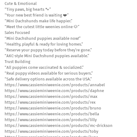
Cute & Emotional
“Tiny paws, big hearts 🐾”
“Your new best friend is waiting ❤️”
“Mini Dachshunds make life happier.”
“Meet the cutest little weenies online 🐶”
Sales Focused
“Mini Dachshund puppies available now!”
“Healthy, playful & ready for loving homes.”
“Reserve your puppy today before they’re gone.”
“AKC-style Mini Dachshund puppies available.”
Trust Building
“All puppies come vaccinated & socialized.”
“Real puppy videos available for serious buyers.”
“Safe delivery options available across the USA.”
https://www.cassieminiweenie.com/products/annabel
https://www.cassieminiweenie.com/products/daphne
https://www.cassieminiweenie.com/products/max
https://www.cassieminiweenie.com/products/rex
https://www.cassieminiweenie.com/products/bruno
https://www.cassieminiweenie.com/products/bella
https://www.cassieminiweenie.com/products/lilly
https://www.cassieminiweenie.com/products/mc-drickson
https://www.cassieminiweenie.com/products/toby