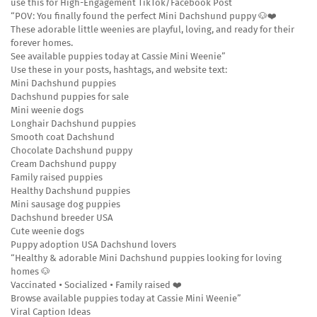
use this for High-Engagement TikTok/Facebook Post
“POV: You finally found the perfect Mini Dachshund puppy 🐶❤️
These adorable little weenies are playful, loving, and ready for their
forever homes.
See available puppies today at Cassie Mini Weenie”
Use these in your posts, hashtags, and website text:
Mini Dachshund puppies
Dachshund puppies for sale
Mini weenie dogs
Longhair Dachshund puppies
Smooth coat Dachshund
Chocolate Dachshund puppy
Cream Dachshund puppy
Family raised puppies
Healthy Dachshund puppies
Mini sausage dog puppies
Dachshund breeder USA
Cute weenie dogs
Puppy adoption USA Dachshund lovers
“Healthy & adorable Mini Dachshund puppies looking for loving
homes 🐶
Vaccinated • Socialized • Family raised ❤️
Browse available puppies today at Cassie Mini Weenie”
Viral Caption Ideas