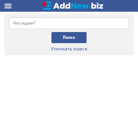
Поиск
Уточнить поиск