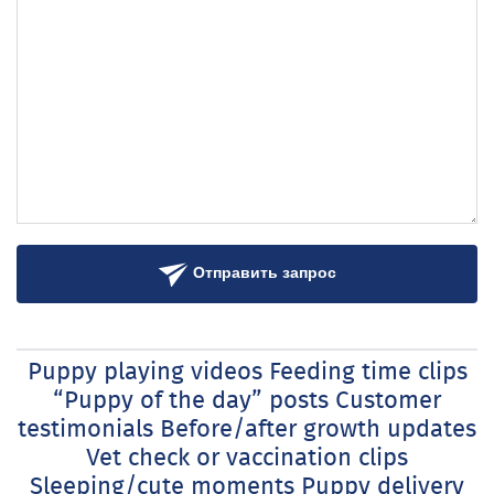
Отправить запрос
Puppy playing videos Feeding time clips
“Puppy of the day” posts Customer
testimonials Before/after growth updates
Vet check or vaccination clips
Sleeping/cute moments Puppy delivery