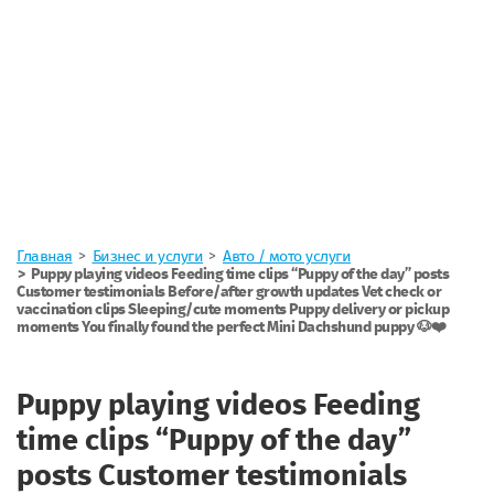
Главная
Бизнес и услуги
Авто / мото услуги
Puppy playing videos Feeding time clips “Puppy of the day” posts
Customer testimonials Before/after growth updates Vet check or
vaccination clips Sleeping/cute moments Puppy delivery or pickup
moments You finally found the perfect Mini Dachshund puppy 🐶❤️
Puppy playing videos Feeding
time clips “Puppy of the day”
posts Customer testimonials