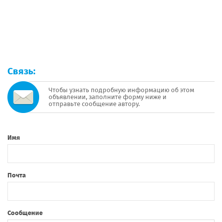
Связь:
Чтобы узнать подробную информацию об этом
объявлении, заполните форму ниже и
отправьте сообщение автору.
Имя
Почта
Сообщение