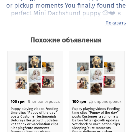
or pickup moments You finally found the
perfect Mini Dachshund puppy 🐶❤️ в
Украина от gcongoafrican 100 $
Показать
Это объявление автора gcongoafrican
живущего в
стране Украина
из города Белая Церковь
Похожие объявления
рассказывает о том, что Puppy playing videos Feeding
time clips “Puppy of the day” posts Customer
testimonials Before/after growth updates Vet check or
vaccination clips Sleeping/cute moments Puppy delivery
or pickup moments You finally found the perfect Mini
Dachshund puppy 🐶❤️
актуально на сегодняшний день
по цене 100 $ в пересчете на любую валюту.
Наши посетители могут размещать на сайте самые
100 грн
Днепропетровск
100 грн
Днепропетровск
различные объявления под названием Puppy playing
Puppy playing videos Feeding
Puppy playing videos Feeding
videos Feeding time clips “Puppy of the day” posts
time clips “Puppy of the day”
time clips “Puppy of the day”
posts Customer testimonials
posts Customer testimonials
Customer testimonials Before/after growth updates Vet
Before/after growth updates
Before/after growth updates
Vet check or vaccination clips
Vet check or vaccination clips
check or vaccination clips Sleeping/cute moments Puppy
Sleeping/cute moments
Sleeping/cute moments
delivery or pickup moments You finally found the perfect
Puppy delivery or pickup
Puppy delivery or pickup